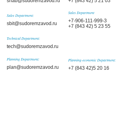
snab@sudoremzavod.ru
+7 (843 42) 5 21 03
Sales Department
Sales Department:
+7-906-111-999-3
sbit@sudoremzavod.ru
+7 (843 42) 5 23 55
Technical Department:
tech@sudoremzavod.ru
Planning Department:
Planning-economic Department:
plan@sudoremzavod.ru
+7 (843 42)5 20 16