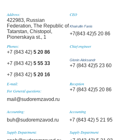
Address:
CEO
422983, Russian
Federation, The Republic of
Khairullin Fanis
Tatarstan, Chistopol,
+7(843 42)5 20 86
Pionerskaya st., 1
Phones:
Chief engineer
+7 (843 42)
5 20 86
Glonin Aleksandr
+7 (843 42)
5 55 33
+7 (843 42)5 23 60
+7 (843 42)
5 20 16
E-mail:
Reception
+7 (843 42)5 20 86
For General questions:
mail@sudoremzavod.ru
Accounting:
Accounting
buh@sudoremzavod.ru
+7 (843 42) 5 21 95
Supply Department:
Supply Department