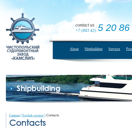
contact us
5 20 86
+7 (843 42)
About
Shipbuilding
Services
Pro
Shipbuilding
|
|
Главная
English version
Contacts
Contacts